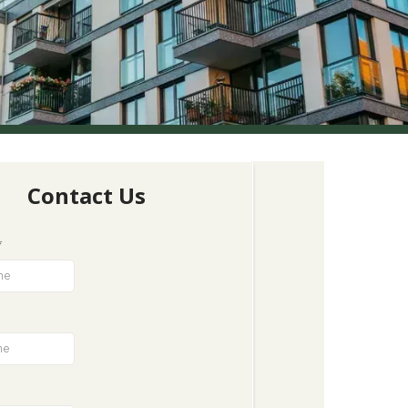
Contact Us
*
*