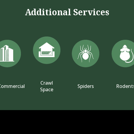
Additional Services
Crawl
Commercial
Spiders
Rodent
Space