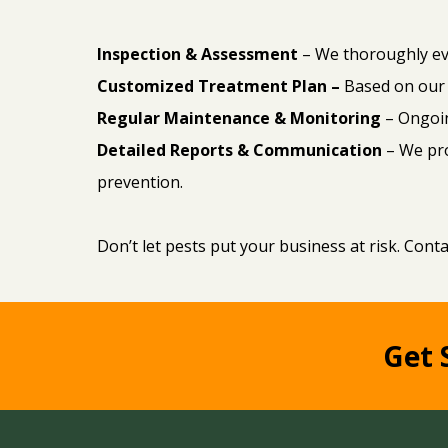
Inspection & Assessment
– We thoroughly eva
Customized Treatment Plan –
Based on our 
Regular Maintenance & Monitoring
– Ongoin
Detailed Reports & Communication
– We pr
prevention.
Don’t let pests put your business at risk. Cont
Get 