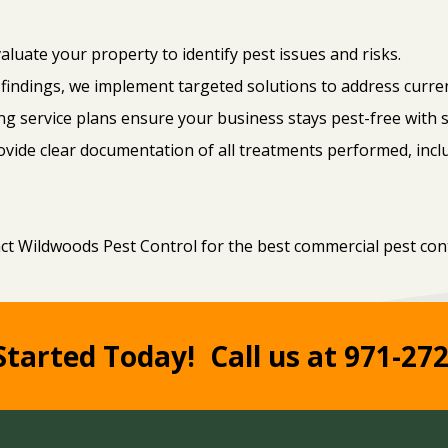
luate your property to identify pest issues and risks.
findings, we implement targeted solutions to address curren
g service plans ensure your business stays pest-free with 
ovide clear documentation of all treatments performed, in
act Wildwoods Pest Control for the best commercial pest cont
Started Today!
Call us at 971-27