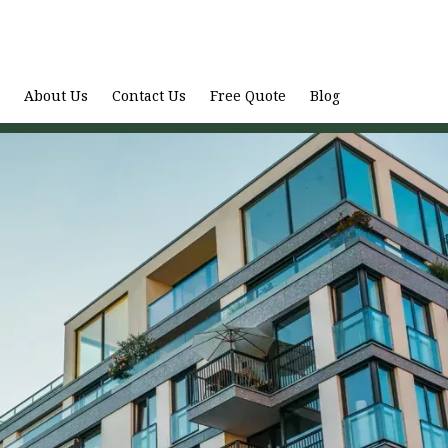
About Us
Contact Us
Free Quote
Blog