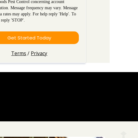
ods Pest Control concerning account
ation. Message frequency may vary. Message
a rates may apply. For help reply 'Help'. To
 reply 'STOP'.
Get Started Today
Terms
Privacy
/