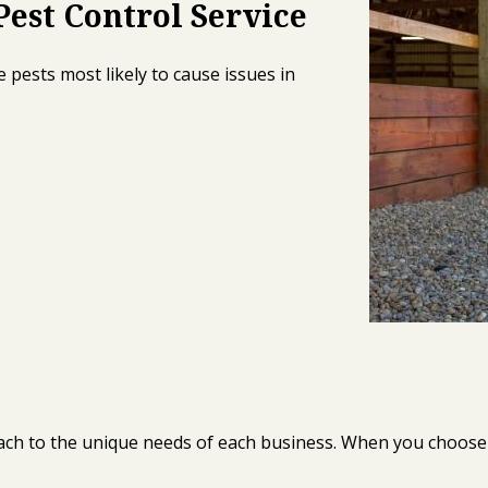
est Control Service
 pests most likely to cause issues in
oach to the unique needs of each business. When you choose