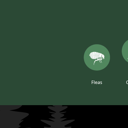
Fleas