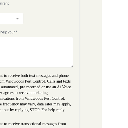
urrent
*
 help you?
*
nt to receive both text messages and phone
rom Wildwoods Pest Control. Calls and texts
 automated, pre recorded or use an Ai Voice.
r agrees to receive marketing
ications from Wildwoods Pest Control.
e frequency may vary, data rates may apply,
pt out by replying STOP. For help reply
'
nt to receive transactional messages from