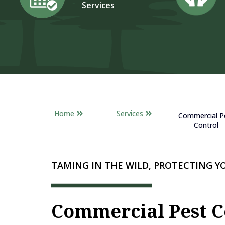
Services
Home
Services
Commercial P
Control
TAMING IN THE WILD, PROTECTING 
Commercial Pest C