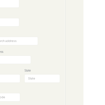
ess
State