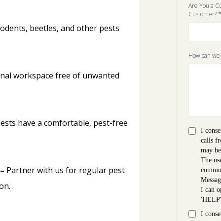
Are You a C
Customer?
rodents, beetles, and other pests
How can we
onal workspace free of unwanted
ests have a comfortable, pest-free
I conse
calls f
may be
The use
 –
Partner with us for regular pest
commun
Messag
on.
I can o
'HELP
I conse