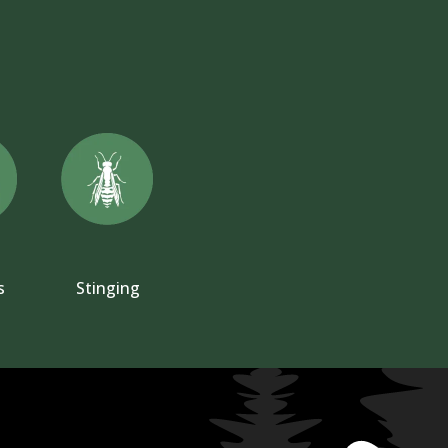
s
Stinging