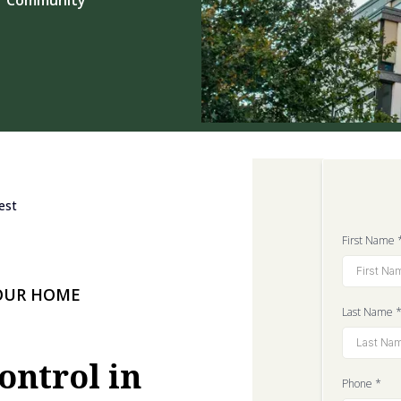
est
First Name
YOUR HOME
Last Name
ontrol in
Phone
*