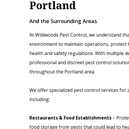
Portland
And the Surrounding Areas
At Wildwoods Pest Control, we understand tha
environment to maintain operations, protect t
health and safety regulations. With multiple 
professional and discreet pest control soluti
throughout the Portland area.
We offer specialized pest control services for 
including:
Restaurants & Food Establishments
– Prote
food storage from pests that could lead to hea