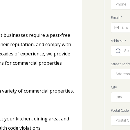
Email
*
t businesses require a pest-free
Address
*
heir reputation, and comply with
decades of experience, we provide
ons for commercial properties
Street Addr
City
a variety of commercial properties,
Postal Code
ct your kitchen, dining area, and
lth code violations.