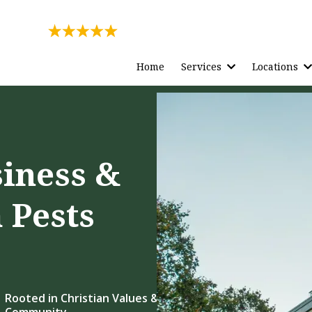
Rating
271 Reviews
Home
Services
Locations
siness &
 Pests
Rooted in Christian Values &
Community