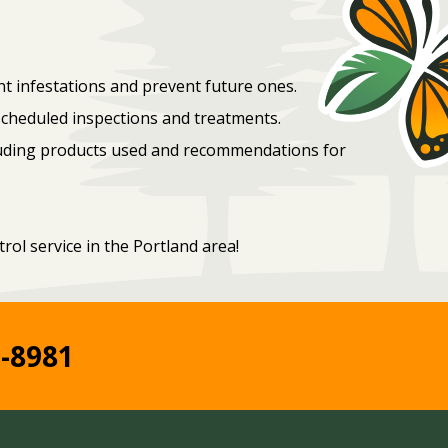
t infestations and prevent future ones.
scheduled inspections and treatments.
cluding products used and recommendations for
rol service in the Portland area!
2-8981