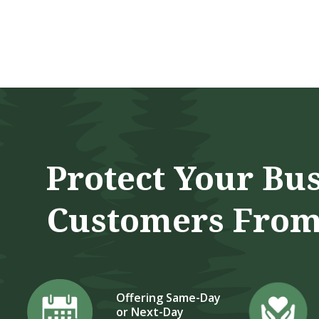
5 Star 
Protect Your Bu
Customers From
Offering Same-Day
or Next-Day