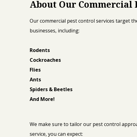
About Our Commercial P
Our commercial pest control services target the
businesses, including:
Rodents
Cockroaches
Flies
Ants
Spiders & Beetles
And More!
We make sure to tailor our pest control appr
service, you can expect: