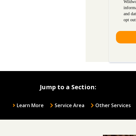
Wildwo
inform
and dat
opt out
Jump to a Section:
Learn More
Service Area
Other Services