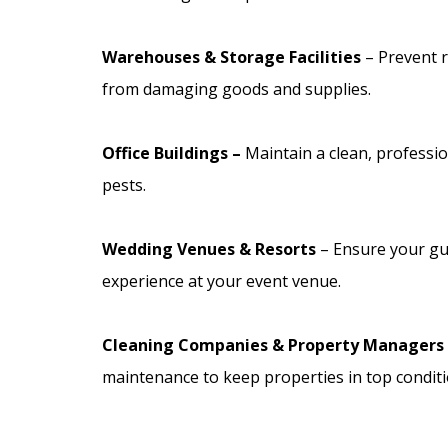
Warehouses & Storage Facilities
– Prevent 
from damaging goods and supplies.
Office Buildings –
Maintain a clean, professi
pests.
Wedding Venues & Resorts
– Ensure your gu
experience at your event venue.
Cleaning Companies & Property Managers
maintenance to keep properties in top conditi