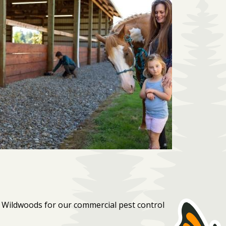
 Wildwoods for our commercial pest control