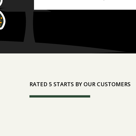
RATED 5 STARTS BY OUR CUSTOMERS