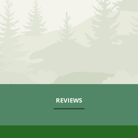
REVIEWS