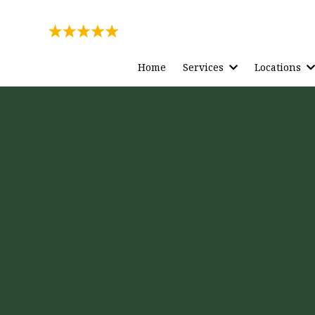
Rating
271 Reviews
Home
Services
Locations
ection
to Your
ily, For