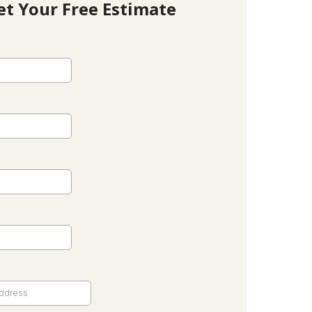
et Your Free Estimate