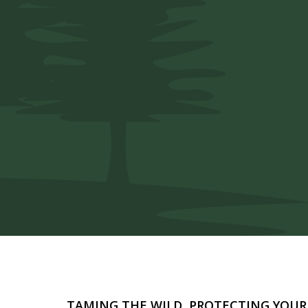
Safe and reliable pest solutions so
unwanted pests.
TAMING THE WILD, PROTECTING YOU