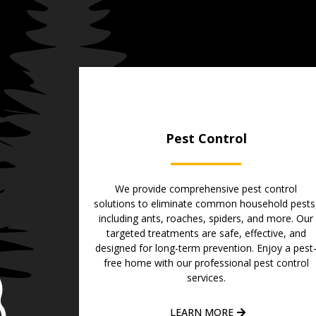
Pest Control
We provide comprehensive pest control
solutions to eliminate common household pests
including ants, roaches, spiders, and more. Our
targeted treatments are safe, effective, and
designed for long-term prevention. Enjoy a pest
free home with our professional pest control
services.
LEARN MORE