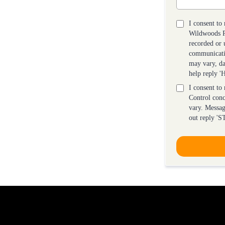
I consent to
Wildwoods Pe
recorded or 
communicati
may vary, da
help reply 
I consent to
Control con
vary. Messag
out reply 'S