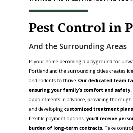
Pest Control in 
And the Surrounding Areas
Is your home becoming a playground for unwan
Portland and the surrounding cities creates idea
and rodents to thrive.
Our dedicated team ta
ensuring your family's comfort and safety.
appointments in advance, providing thorough pe
and developing
customized treatment plans
flexible payment options,
you’ll receive perso
burden of long-term contracts.
Take contro