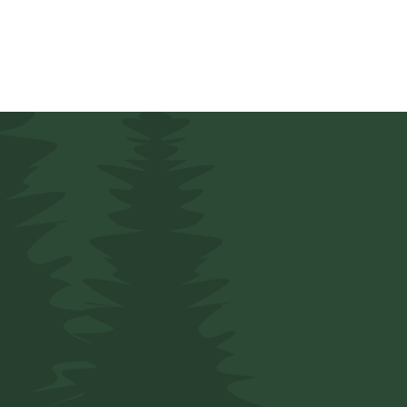
5 Star 
Providing
Prot
Home, And Fam
Peace of Mind!