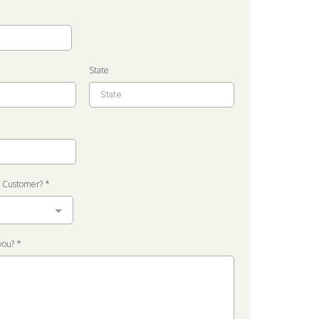
State
t Customer?
*
you?
*