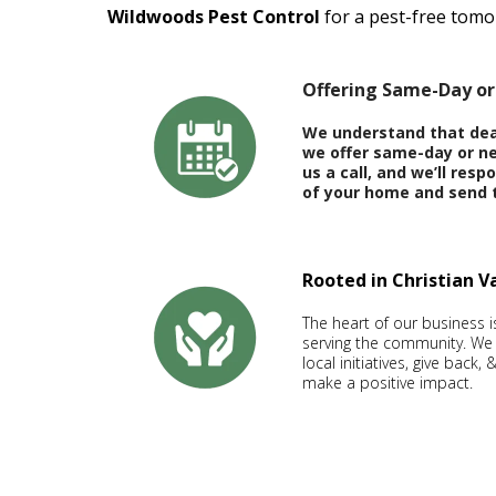
Wildwoods Pest Control
for a pest-free tomo
Offering Same-Day or
We understand that deal
we offer same-day or ne
us a call, and we’ll res
of your home and send 
Rooted in Christian 
The heart of our business 
serving the community. We
local initiatives, give back
make a positive impact.