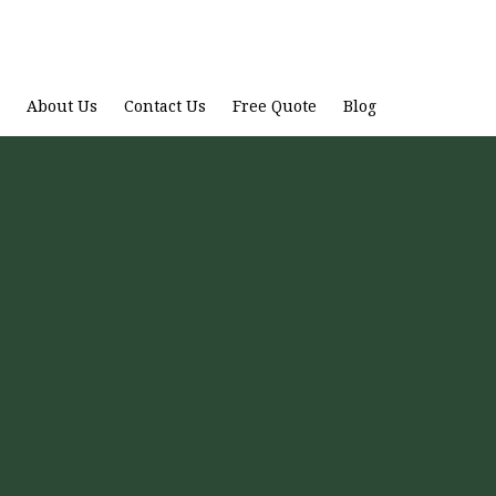
About Us
Contact Us
Free Quote
Blog