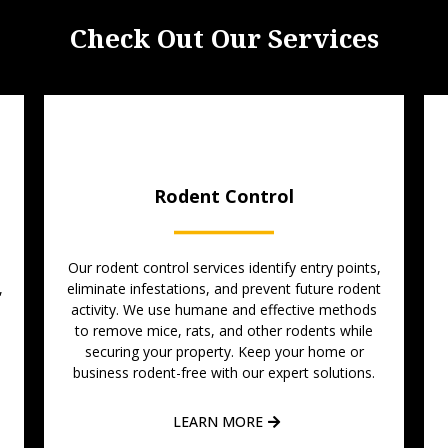
Check Out Our Services
Rodent Control
Our rodent control services identify entry points,
,
eliminate infestations, and prevent future rodent
activity. We use humane and effective methods
to remove mice, rats, and other rodents while
-
securing your property. Keep your home or
business rodent-free with our expert solutions.
LEARN MORE