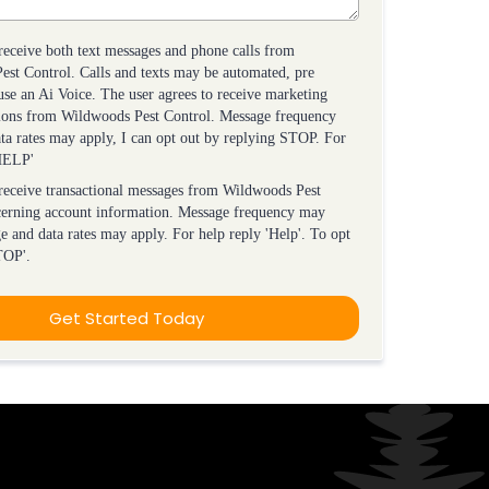
 receive both text messages and phone calls from
st Control. Calls and texts may be automated, pre
use an Ai Voice. The user agrees to receive marketing
ons from Wildwoods Pest Control. Message frequency
ta rates may apply, I can opt out by replying STOP. For
'HELP'
 receive transactional messages from Wildwoods Pest
cerning account information. Message frequency may
e and data rates may apply. For help reply 'Help'. To opt
TOP'.
Get Started Today