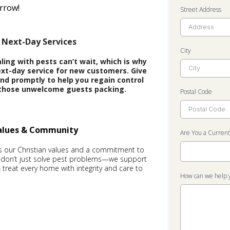
rrow!
Street Address
 Next-Day Services
City
ing with pests can’t wait, which is why
xt-day service for new customers. Give
pond promptly to help you regain control
those unwelcome guests packing.
Postal Code
Values & Community
Are You a Curren
is our Christian values and a commitment to
 don’t just solve pest problems—we support
, & treat every home with integrity and care to
How can we help 