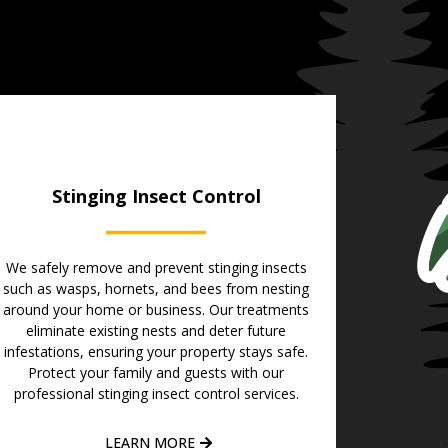
Stinging Insect Control
We safely remove and prevent stinging insects
such as wasps, hornets, and bees from nesting
around your home or business. Our treatments
eliminate existing nests and deter future
infestations, ensuring your property stays safe.
Protect your family and guests with our
professional stinging insect control services.
LEARN MORE