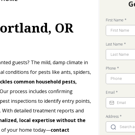
G
First Name
*
Portland, OR
Last Name
*
ted guests? The mild, damp climate in
Phone
*
l conditions for pests like ants, spiders,
ckles common household pests,
Our process includes confirming
Email
*
st inspections to identify entry points,
. With detailed treatment reports and
Address
*
nalized, local expertise without the
l of your home today—
contact